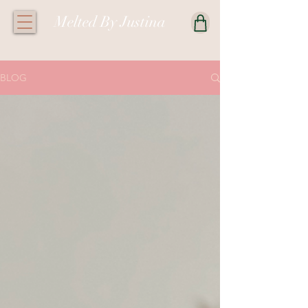
Melted By Justina
BLOG