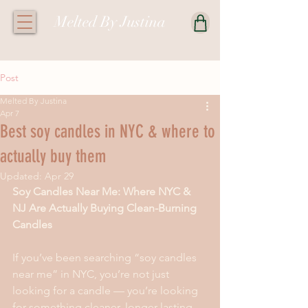
Melted By Justina
Post
Melted By Justina
Apr 7
Best soy candles in NYC & where to
actually buy them
Updated:
Apr 29
Soy Candles Near Me: Where NYC & 
NJ Are Actually Buying Clean-Burning 
Candles
If you’ve been searching “soy candles 
near me” in NYC, you’re not just 
looking for a candle — you’re looking 
for something cleaner, longer-lasting, 