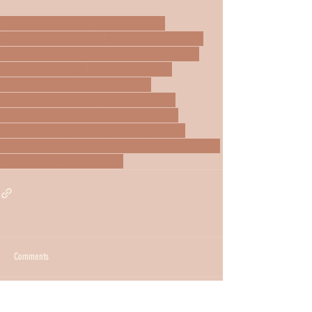
soy candles near me
soy candles NYC
soy candles New Jersey
clean burning candles
natural candles
non toxic candles
candle blog
small batch candles
handmade candles
luxury soy candles
home fragrance
candle shopping NYC
aesthetic candles
home decor scents
cozy home essentials
apartment living NYC
self care home ritual
home ambiance
Self care
Candles
Soy wax candles
Wooden wick
Clean candles
Comments
Write a comment...