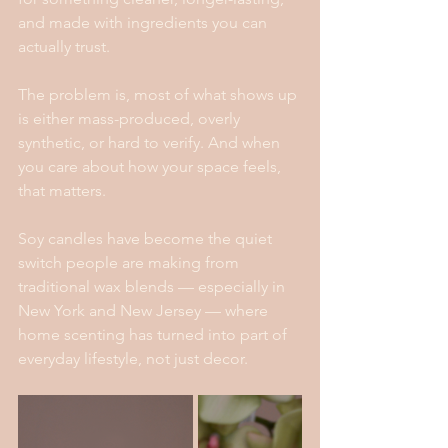
and made with ingredients you can 
actually trust.
The problem is, most of what shows up 
is either mass-produced, overly 
synthetic, or hard to verify. And when 
you care about how your space feels, 
that matters.
Soy candles have become the quiet 
switch people are making from 
traditional wax blends — especially in 
New York and New Jersey — where 
home scenting has turned into part of 
everyday lifestyle, not just decor.