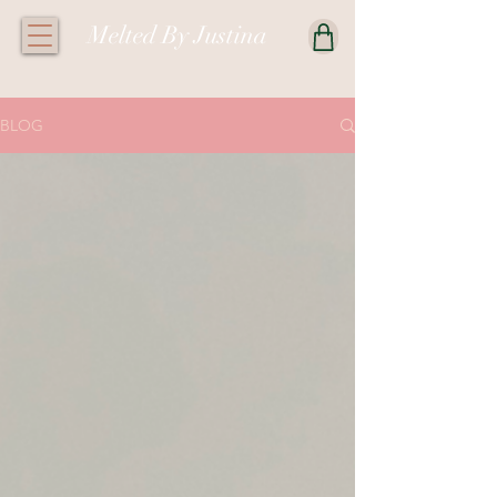
Melted By Justina
BLOG