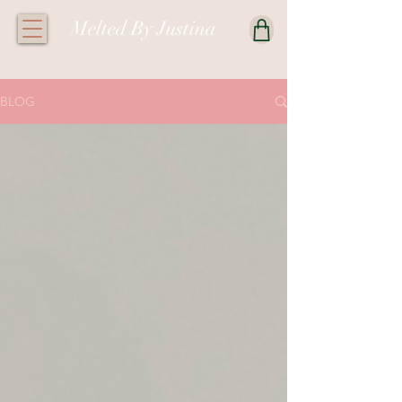
Melted By Justina
BLOG